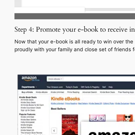
Step 4: Promote your e-book to receive i
Now that your e-book is all ready to win over the
proudly with your family and close set of friends 