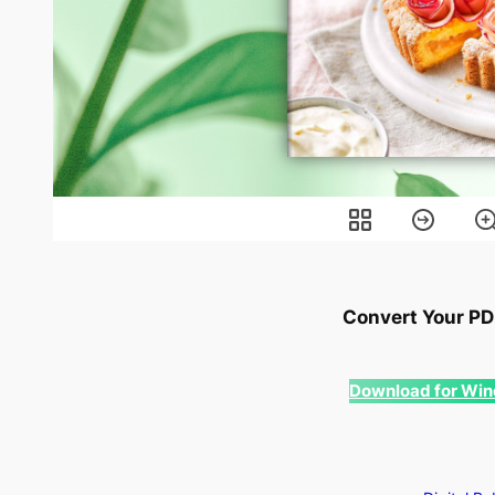
Convert Your PDF
Download for Wi