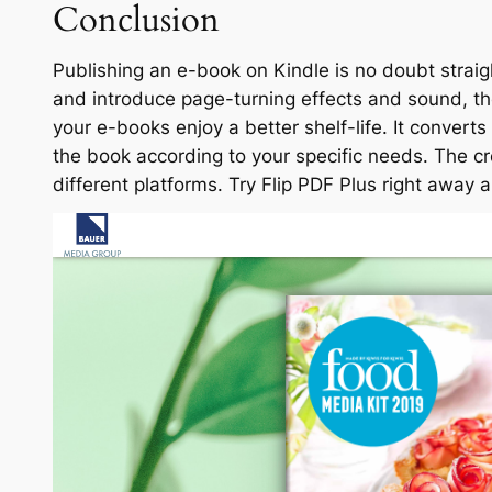
Conclusion
Publishing an e-book on Kindle is no doubt strai
and introduce page-turning effects and sound, t
your e-books enjoy a better shelf-life. It convert
the book according to your specific needs. The 
different platforms. Try Flip PDF Plus right away a