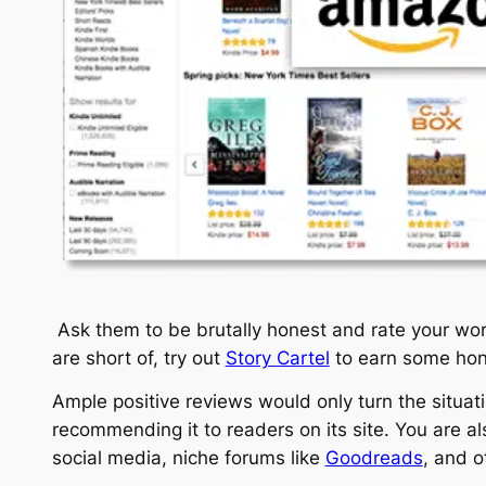
Ask them to be brutally honest and rate your work
are short of, try out
Story Cartel
to earn some hone
Ample positive reviews would only turn the situa
recommending it to readers on its site. You are al
social media, niche forums like
Goodreads
, and o