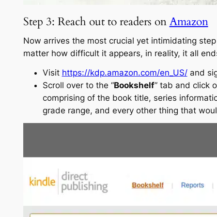
Step 3: Reach out to readers on
Amazon
Now arrives the most crucial yet intimidating step
matter how difficult it appears, in reality, it all 
Visit
https://kdp.amazon.com/en_US/
and sig
Scroll over to the “
Bookshelf
” tab and click o
comprising of the book title, series informati
grade range, and every other thing that woul