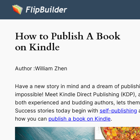
How to Publish A Book
on Kindle
Author :
William Zhen
Have a new story in mind and a dream of publishing
impossible! Meet Kindle Direct Publishing (KDP), 
both experienced and budding authors, lets them 
Success stories today begin with
self-publishing
a
how you can
publish a book on Kindle
.