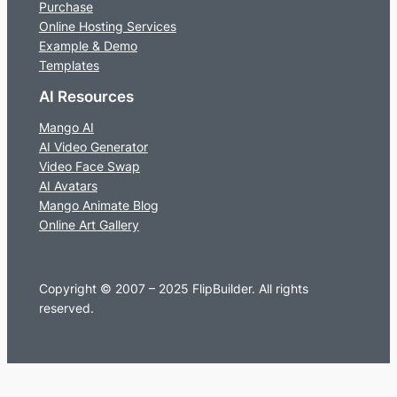
Purchase
Online Hosting Services
Example & Demo
Templates
AI Resources
Mango AI
AI Video Generator
Video Face Swap
AI Avatars
Mango Animate Blog
Online Art Gallery
Copyright © 2007 – 2025 FlipBuilder. All rights
reserved.