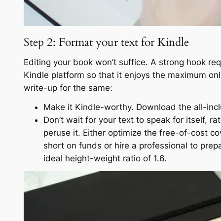
Step 2: Format your text for Kindle
Editing your book won’t suffice. A strong hook req
Kindle platform so that it enjoys the maximum onl
write-up for the same:
Make it Kindle-worthy. Download the all-inclu
Don’t wait for your text to speak for itself, r
peruse it. Either optimize the free-of-cost c
short on funds or hire a professional to prep
ideal height-weight ratio of 1.6.