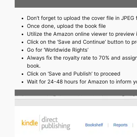
Don’t forget to upload the cover file in JPEG
Once done, upload the book file
Utilize the Amazon online viewer to preview i
Click on the ‘Save and Continue’ button to p
Go for ‘Worldwide Rights’
Always fix the royalty rate to 70% and assign
book.
Click on ‘Save and Publish’ to proceed
Wait for 24-48 hours for Amazon to inform 