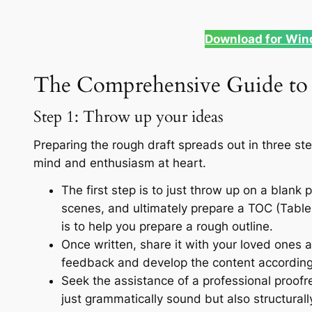
Download for
Win
The Comprehensive Guide to 
Step 1: Throw up your ideas
Preparing the rough draft spreads out in three st
mind and enthusiasm at heart.
The first step is to just throw up on a blank
scenes, and ultimately prepare a TOC (Table 
is to help you prepare a rough outline.
Once written, share it with your loved ones 
feedback and develop the content according
Seek the assistance of a professional proof
just grammatically sound but also structurall