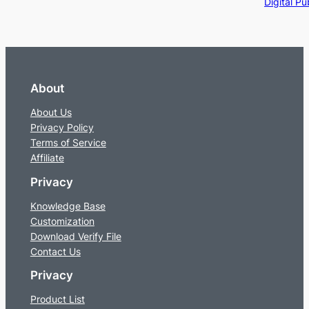
Digital Pu
About
About Us
Privacy Policy
Terms of Service
Affiliate
Privacy
Knowledge Base
Customization
Download Verify File
Contact Us
Privacy
Product List