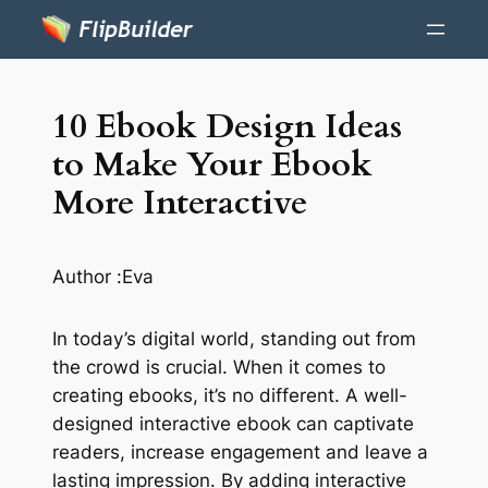
10 Ebook Design Ideas
to Make Your Ebook
More Interactive
Author :
Eva
In today’s digital world, standing out from
the crowd is crucial. When it comes to
creating ebooks, it’s no different. A well-
designed interactive ebook can captivate
readers, increase engagement and leave a
lasting impression. By adding interactive