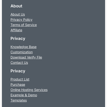
About
About Us
Privacy Policy
Terms of Service
Affiliate
Privacy
Knowledge Base
Customization
Download Verify File
Contact Us
Privacy
Product List
Purchase
Online Hosting Services
Example & Demo
Templates