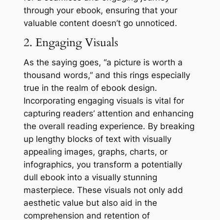
through your ebook, ensuring that your
valuable content doesn’t go unnoticed.
2. Engaging Visuals
As the saying goes, “a picture is worth a
thousand words,” and this rings especially
true in the realm of ebook design.
Incorporating engaging visuals is vital for
capturing readers’ attention and enhancing
the overall reading experience. By breaking
up lengthy blocks of text with visually
appealing images, graphs, charts, or
infographics, you transform a potentially
dull ebook into a visually stunning
masterpiece. These visuals not only add
aesthetic value but also aid in the
comprehension and retention of