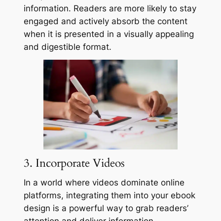
information. Readers are more likely to stay
engaged and actively absorb the content
when it is presented in a visually appealing
and digestible format.
3. Incorporate Videos
In a world where videos dominate online
platforms, integrating them into your ebook
design is a powerful way to grab readers’