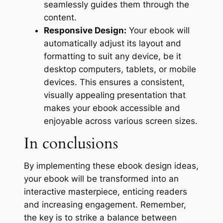
seamlessly guides them through the
content.
Responsive Design:
Your ebook will
automatically adjust its layout and
formatting to suit any device, be it
desktop computers, tablets, or mobile
devices. This ensures a consistent,
visually appealing presentation that
makes your ebook accessible and
enjoyable across various screen sizes.
In conclusions
By implementing these ebook design ideas,
your ebook will be transformed into an
interactive masterpiece, enticing readers
and increasing engagement. Remember,
the key is to strike a balance between