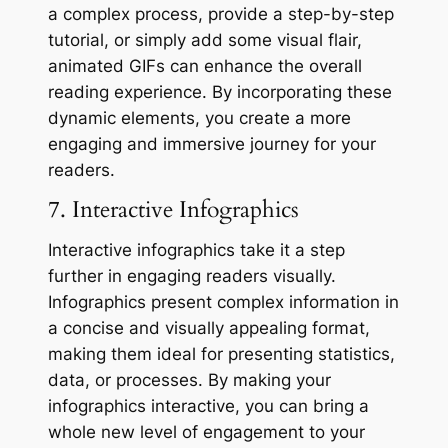
a complex process, provide a step-by-step
tutorial, or simply add some visual flair,
animated GIFs can enhance the overall
reading experience. By incorporating these
dynamic elements, you create a more
engaging and immersive journey for your
readers.
7. Interactive Infographics
Interactive infographics take it a step
further in engaging readers visually.
Infographics present complex information in
a concise and visually appealing format,
making them ideal for presenting statistics,
data, or processes. By making your
infographics interactive, you can bring a
whole new level of engagement to your