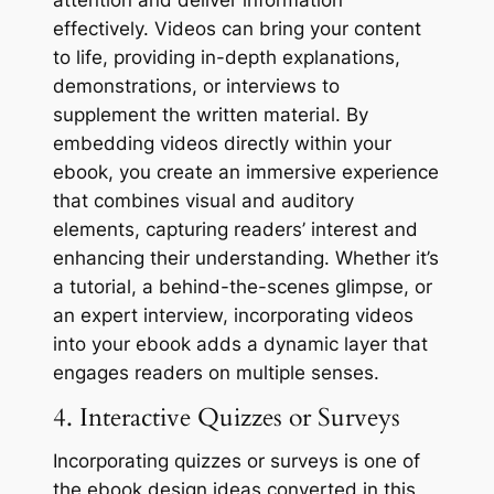
attention and deliver information
effectively. Videos can bring your content
to life, providing in-depth explanations,
demonstrations, or interviews to
supplement the written material. By
embedding videos directly within your
ebook, you create an immersive experience
that combines visual and auditory
elements, capturing readers’ interest and
enhancing their understanding. Whether it’s
a tutorial, a behind-the-scenes glimpse, or
an expert interview, incorporating videos
into your ebook adds a dynamic layer that
engages readers on multiple senses.
4. Interactive Quizzes or Surveys
Incorporating quizzes or surveys is one of
the ebook design ideas converted in this