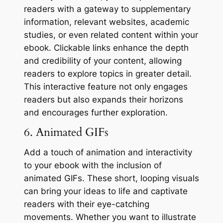
readers with a gateway to supplementary
information, relevant websites, academic
studies, or even related content within your
ebook. Clickable links enhance the depth
and credibility of your content, allowing
readers to explore topics in greater detail.
This interactive feature not only engages
readers but also expands their horizons
and encourages further exploration.
6. Animated GIFs
Add a touch of animation and interactivity
to your ebook with the inclusion of
animated GIFs. These short, looping visuals
can bring your ideas to life and captivate
readers with their eye-catching
movements. Whether you want to illustrate