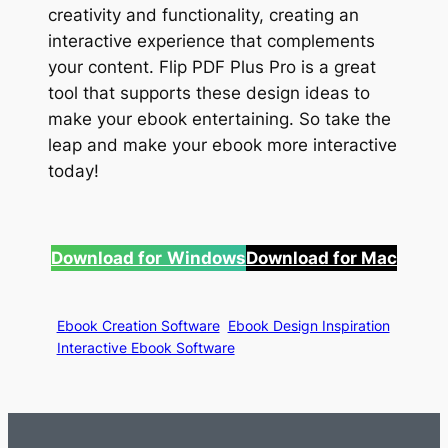
creativity and functionality, creating an
interactive experience that complements
your content. Flip PDF Plus Pro is a great
tool that supports these design ideas to
make your ebook entertaining. So take the
leap and make your ebook more interactive
today!
Download for
Windows
Download for Mac
Ebook Creation Software
Ebook Design Inspiration
Interactive Ebook Software