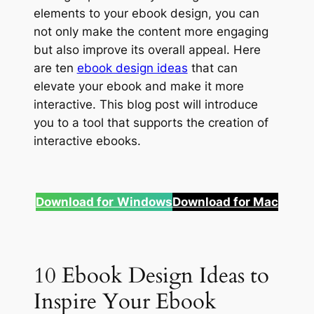
elements to your ebook design, you can
not only make the content more engaging
but also improve its overall appeal. Here
are ten
ebook design ideas
that can
elevate your ebook and make it more
interactive. This blog post will introduce
you to a tool that supports the creation of
interactive ebooks.
Download for
Windows
Download for Mac
10 Ebook Design Ideas to
Inspire Your Ebook