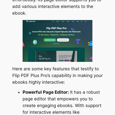
add various interactive elements to the
ebook.
Here are some key features that testify to
Flip PDF Plus Pro’s capability in making your
ebooks highly interactive:
Powerful Page Editor:
It has a robust
page editor that empowers you to
create engaging ebooks. With support
for interactive elements like