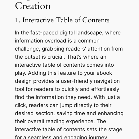
Creation
1. Interactive Table of Contents
In the fast-paced digital landscape, where
information overload is a common
challenge, grabbing readers’ attention from
the outset is crucial. That’s where an
interactive table of contents comes into
play. Adding this feature to your ebook
design provides a user-friendly navigation
tool for readers to quickly and effortlessly
find the information they need. With just a
click, readers can jump directly to their
desired section, saving time and enhancing
their overall reading experience. The
interactive table of contents sets the stage
for a seamless and engaging journey