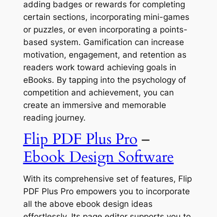
adding badges or rewards for completing
certain sections, incorporating mini-games
or puzzles, or even incorporating a points-
based system. Gamification can increase
motivation, engagement, and retention as
readers work toward achieving goals in
eBooks. By tapping into the psychology of
competition and achievement, you can
create an immersive and memorable
reading journey.
Flip PDF Plus Pro
–
Ebook Design Software
With its comprehensive set of features, Flip
PDF Plus Pro empowers you to incorporate
all the above ebook design ideas
effortlessly. Its page editor supports you to