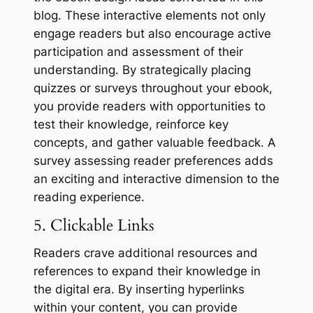
blog. These interactive elements not only
engage readers but also encourage active
participation and assessment of their
understanding. By strategically placing
quizzes or surveys throughout your ebook,
you provide readers with opportunities to
test their knowledge, reinforce key
concepts, and gather valuable feedback. A
survey assessing reader preferences adds
an exciting and interactive dimension to the
reading experience.
5. Clickable Links
Readers crave additional resources and
references to expand their knowledge in
the digital era. By inserting hyperlinks
within your content, you can provide