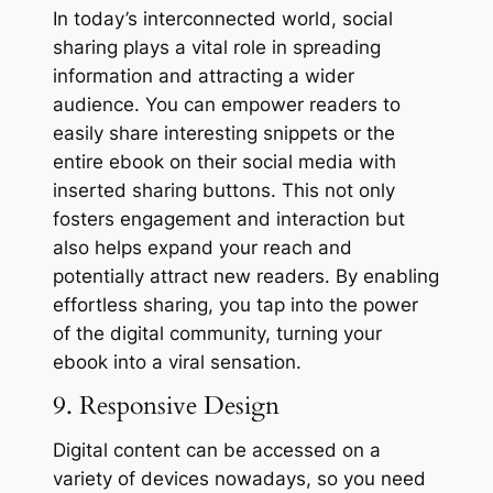
In today’s interconnected world, social
sharing plays a vital role in spreading
information and attracting a wider
audience. You can empower readers to
easily share interesting snippets or the
entire ebook on their social media with
inserted sharing buttons. This not only
fosters engagement and interaction but
also helps expand your reach and
potentially attract new readers. By enabling
effortless sharing, you tap into the power
of the digital community, turning your
ebook into a viral sensation.
9. Responsive Design
Digital content can be accessed on a
variety of devices nowadays, so you need