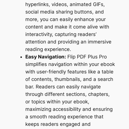
hyperlinks, videos, animated GIFs,
social media sharing buttons, and
more, you can easily enhance your
content and make it come alive with
interactivity, capturing readers’
attention and providing an immersive
reading experience.
Easy Navigation:
Flip PDF Plus Pro
simplifies navigation within your ebook
with user-friendly features like a table
of contents, thumbnails, and a search
bar. Readers can easily navigate
through different sections, chapters,
or topics within your ebook,
maximizing accessibility and ensuring
a smooth reading experience that
keeps readers engaged and