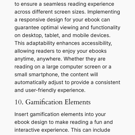
to ensure a seamless reading experience
across different screen sizes. Implementing
a responsive design for your ebook can
guarantee optimal viewing and functionality
on desktop, tablet, and mobile devices.
This adaptability enhances accessibility,
allowing readers to enjoy your ebooks
anytime, anywhere. Whether they are
reading on a large computer screen or a
small smartphone, the content will
automatically adjust to provide a consistent
and user-friendly experience.
10. Gamification Elements
Insert gamification elements into your
ebook design to make reading a fun and
interactive experience. This can include