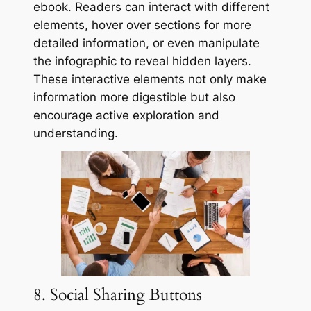
ebook. Readers can interact with different
elements, hover over sections for more
detailed information, or even manipulate
the infographic to reveal hidden layers.
These interactive elements not only make
information more digestible but also
encourage active exploration and
understanding.
8. Social Sharing Buttons