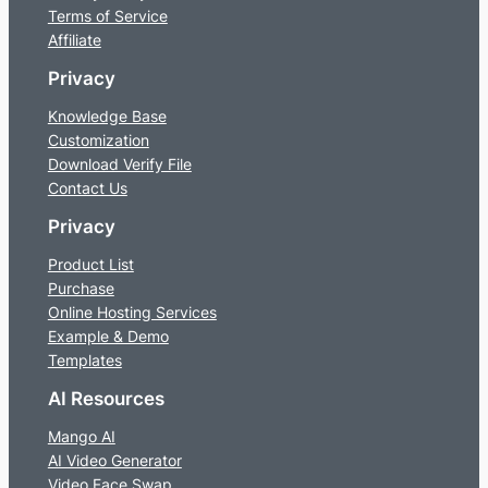
Terms of Service
Affiliate
Privacy
Knowledge Base
Customization
Download Verify File
Contact Us
Privacy
Product List
Purchase
Online Hosting Services
Example & Demo
Templates
AI Resources
Mango AI
AI Video Generator
Video Face Swap