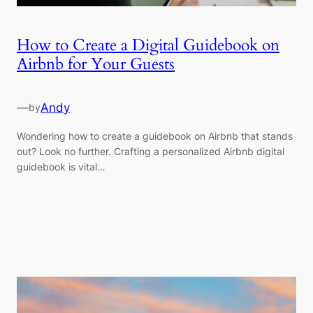
How to Create a Digital Guidebook on
Airbnb for Your Guests
—
Andy
by
Wondering how to create a guidebook on Airbnb that stands
out? Look no further. Crafting a personalized Airbnb digital
guidebook is vital…