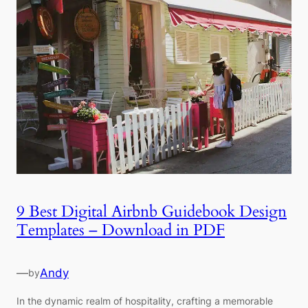
9 Best Digital Airbnb Guidebook Design
Templates – Download in PDF
—
Andy
by
In the dynamic realm of hospitality, crafting a memorable