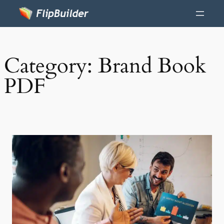
Category:
Brand Book
PDF