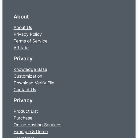
About
About Us
Privacy Policy
Terms of Service
Affiliate
Privacy
Knowledge Base
Customization
Download Verify File
Contact Us
Privacy
Product List
Purchase
Online Hosting Services
Example & Demo