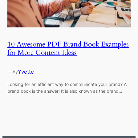
10 Awesome PDF Brand Book Examples
for More Content Ideas
—
Yvette
by
Looking for an efficient way to communicate your brand? A
brand book is the answer! It is also known as the brand…