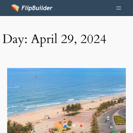
Day:
April 29, 2024