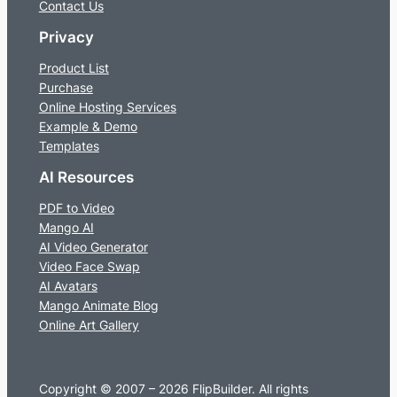
Contact Us
Privacy
Product List
Purchase
Online Hosting Services
Example & Demo
Templates
AI Resources
PDF to Video
Mango AI
AI Video Generator
Video Face Swap
AI Avatars
Mango Animate Blog
Online Art Gallery
Copyright © 2007 – 2026 FlipBuilder. All rights