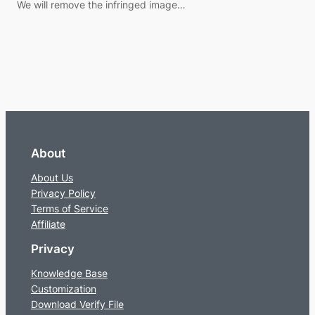
We will remove the infringed image…
About
About Us
Privacy Policy
Terms of Service
Affiliate
Privacy
Knowledge Base
Customization
Download Verify File