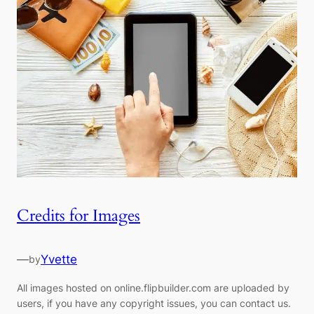
Credits for Images
—
Yvette
by
All images hosted on online.flipbuilder.com are uploaded by
users, if you have any copyright issues, you can contact us.