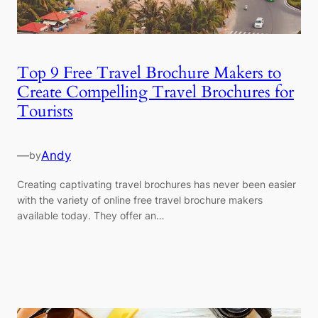
Top 9 Free Travel Brochure Makers to
Create Compelling Travel Brochures for
Tourists
—
Andy
by
Creating captivating travel brochures has never been easier
with the variety of online free travel brochure makers
available today. They offer an…