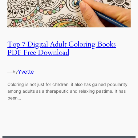
Top 7 Digital Adult Coloring Books
PDF Free Download
—
Yvette
by
Coloring is not just for children; it also has gained popularity
among adults as a therapeutic and relaxing pastime. It has
been…