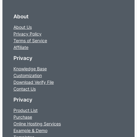
About
About Us
Privacy Policy
Terms of Service
Affiliate
Privacy
Knowledge Base
Customization
Download Verify File
Contact Us
Privacy
Product List
Purchase
Online Hosting Services
Example & Demo