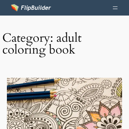
Category:
adult
coloring book